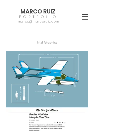
MARCO RUIZ
PORTFOLIO
marco@marcoruiz.com
Trial Graphics