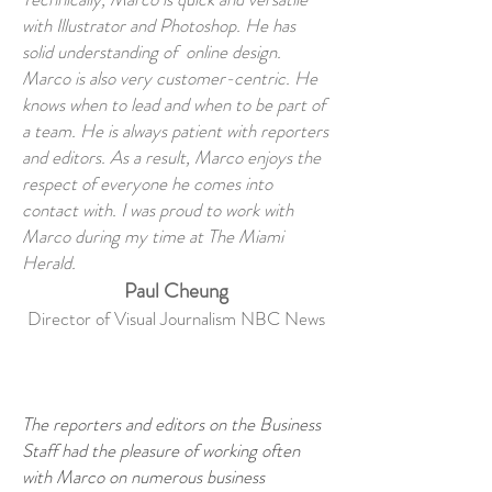
with Illustrator and Photoshop. He has
solid understanding of online design.
Marco is also very customer-centric. He
knows when to lead and when to be part of
a team. He is always patient with reporters
and editors. As a result, Marco enjoys the
respect of everyone he comes into
contact with. I was proud to work with
Marco during my time at The Miami
Herald.
Paul Cheung
Director of Visual Journalism NBC News
The reporters and editors on the Business
Staff had the pleasure of working often
with Marco on numerous business