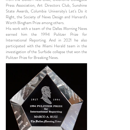
Press Association, Art Directors Club, Sunshine
State Awards, Columbia University's Let's Do it
Right, the Society of News Design and Harvard's
Worth Bingham Prize among others.
His work with a team of the Dallas Morning News
earned him the 1994 Pulitzer Prize for
International Reporting. And in 2021 he also
participated with the Miami Herald team in the
investigation of the Surfside collapse that won the
Pulitzer Prize for Breaking News.