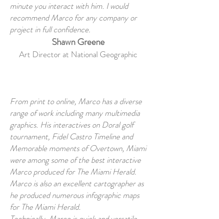
minute you interact with him. I would
recommend Marco for any company or
project in full confidence.
Shawn Greene
Art Director at National Geographic
From print to online, Marco has a diverse
range of work including many multimedia
graphics. His interactives on Doral golf
tournament, Fidel Castro Timeline and
Memorable moments of Overtown, Miami
were among some of the best interactive
Marco produced for The Miami Herald.
Marco is also an excellent cartographer as
he produced numerous infographic maps
for The Miami Herald.
Technically, Marco is quick and versatile