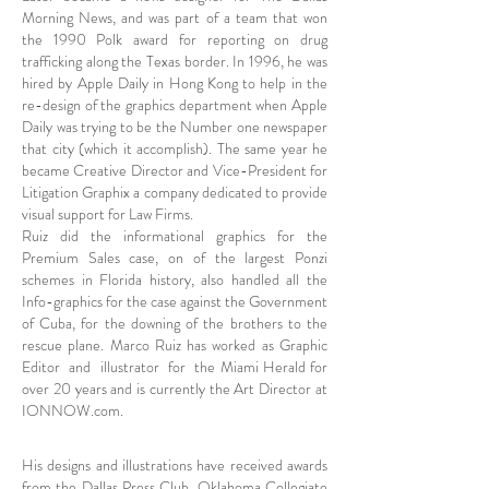
Morning News, and was part of a team that won
the 1990 Polk award for reporting on drug
trafficking along the Texas border. In 1996, he was
hired by Apple Daily in Hong Kong to help in the
re-design of the graphics department when Apple
Daily was trying to be the Number one newspaper
that city (which it accomplish). The same year he
became Creative Director and Vice-President for
Litigation Graphix a company dedicated to provide
visual support for Law Firms.
Ruiz did the informational graphics for the
Premium Sales case, on of the largest Ponzi
schemes in Florida history, also handled all the
Info-graphics for the case against the Government
of Cuba, for the downing of the brothers to the
rescue plane. Marco Ruiz has worked as Graphic
Editor and illustrator for the Miami Herald for
over 20 years and is currently the Art Director at
IONNOW.com.
His designs and illustrations have received awards
from the Dallas Press Club, Oklahoma Collegiate