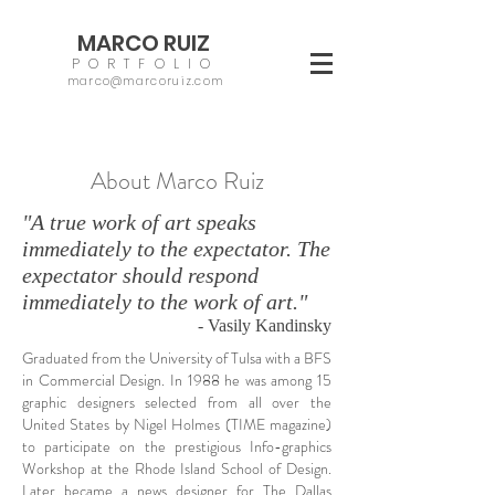
MARCO RUIZ
PORTFOLIO
marco@marcoruiz.com
About Marco Ruiz
"A true work of art speaks
immediately to the expectator. The
expectator should respond
immediately to the work of art."
- Vasily Kandinsky
Graduated from the University of Tulsa with a BFS
in Commercial Design. In 1988 he was among 15
graphic designers selected from all over the
United States by Nigel Holmes (TIME magazine)
to participate on the prestigious Info-graphics
Workshop at the Rhode Island School of Design.
Later became a news designer for The Dallas