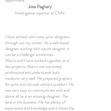
department.
Jose Pagliery
Investigative reporter at CNN
I have worked with many print designers
through out my career. As a web based
designer working with a print designer it
can be a challenge sometimes.
Marco and I have worked together on a
few projects. Marco was extremely
professional and understands both
mediums very well. He prepared graphics
for print and the web without problem. He
was very easy to communicate with and
above all he is an amazing designer. The
best in the business. He has plenty of
experience and knowledge and it shows the