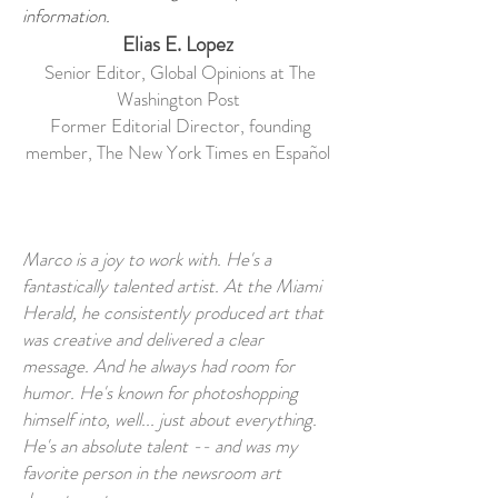
information.
Elias E. Lopez
Senior Editor, Global Opinions at The
Washington Post
Former Editorial Director, founding
member, The New York Times en Español
Marco is a joy to work with. He's a
fantastically talented artist. At the Miami
Herald, he consistently produced art that
was creative and delivered a clear
message. And he always had room for
humor. He's known for photoshopping
himself into, well... just about everything.
He's an absolute talent -- and was my
favorite person in the newsroom art