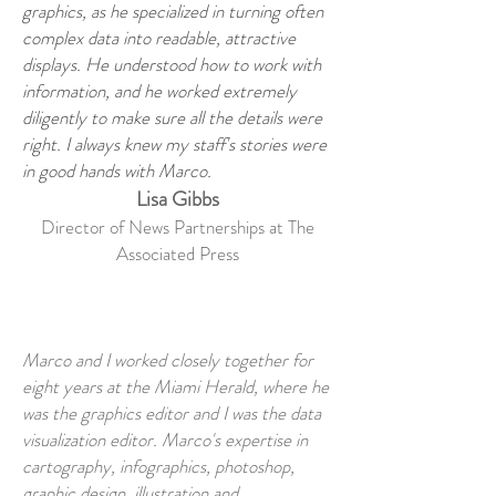
graphics, as he specialized in turning often
complex data into readable, attractive
displays. He understood how to work with
information, and he worked extremely
diligently to make sure all the details were
right. I always knew my staff's stories were
in good hands with Marco.
Lisa Gibbs
Director of News Partnerships at The
Associated Press
Marco and I worked closely together for
eight years at the Miami Herald, where he
was the graphics editor and I was the data
visualization editor. Marco's expertise in
cartography, infographics, photoshop,
graphic design, illustration and