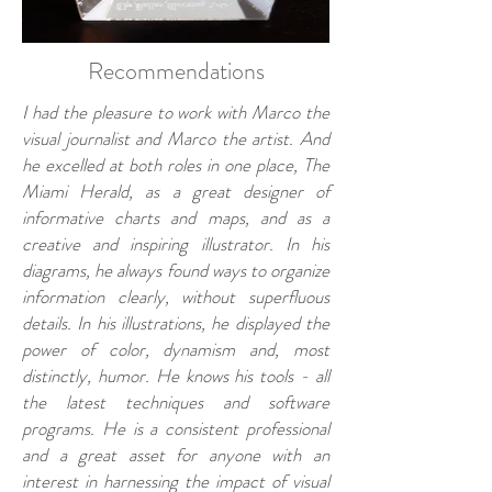
Recommendations
I had the pleasure to work with Marco the
visual journalist and Marco the artist. And
he excelled at both roles in one place, The
Miami Herald, as a great designer of
informative charts and maps, and as a
creative and inspiring illustrator. In his
diagrams, he always found ways to organize
information clearly, without superfluous
details. In his illustrations, he displayed the
power of color, dynamism and, most
distinctly, humor. He knows his tools - all
the latest techniques and software
programs. He is a consistent professional
and a great asset for anyone with an
interest in harnessing the impact of visual