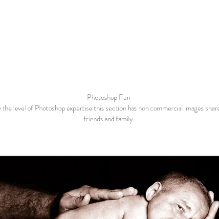
Photoshop Fun
 the level of Photoshop expertise this section has non commercial images shar
friends and family