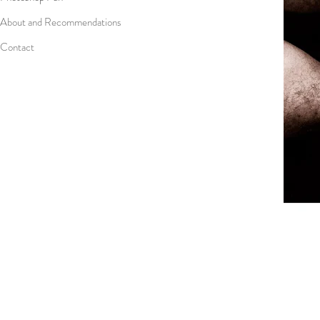
About and Recommendations
Contact