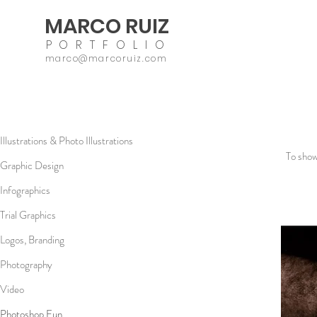
MARCO RUIZ
PORTFOLIO
marco@marcoruiz.com
Illustrations & Photo Illustrations
To show
Graphic Design
Infographics
Trial Graphics
Logos, Branding
Photography
Video
Photoshop Fun