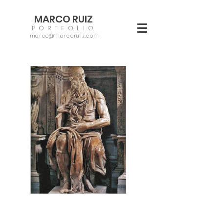
MARCO RUIZ
PORTFOLIO
marco@marcoruiz.com